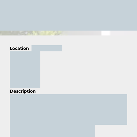
Location
Description