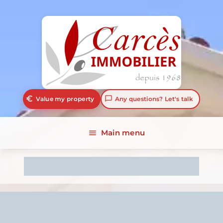
euro_symbol
chat_bubble_outline
Value my property
Any questions? Let's talk
Main menu
menu