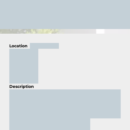
Location
Description