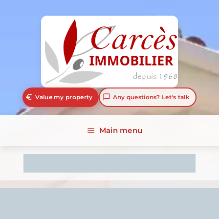
euro_symbol
chat_bubble_outline
Value my property
Any questions? Let's talk
Main menu
menu